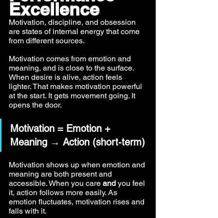
Excellence
Motivation, discipline, and obsession 
are states of internal energy that come 
from different sources.
Motivation comes from emotion and 
meaning, and is close to the surface. 
When desire is alive, action feels 
lighter. That makes motivation powerful 
at the start. It gets movement going. It 
opens the door.
Motivation = Emotion + 
Meaning → Action (short-term)
Motivation shows up when emotion and 
meaning are both present and 
accessible. When you care 
and
 you feel 
it, action follows more easily. As 
emotion fluctuates, motivation rises and 
falls with it.