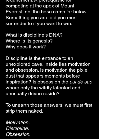
competing at the apex of Mount 
Everest, not the base camp far below. 
Something you are told you must 
surrender to if you want to win.
What is discipline's DNA? 
Where is its genesis? 
Why does it work?
Discipline is the entrance to an 
unexplored cave. Inside lies motivation 
and obsession. Is motivation the pixie 
dust that appears moments before 
inspiration? Is obsession the 
cul de sac
where only the wildly talented and 
unusually driven reside?
To unearth those answers, we must first 
strip them naked.
Motivation. 
Discipline. 
Obsession
.