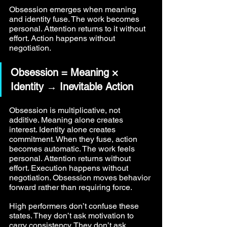
Obsession emerges when meaning 
and identity fuse. The work becomes 
personal. Attention returns to it without 
effort. Action happens without 
negotiation.
Obsession = Meaning × 
Identity → Inevitable Action
Obsession is multiplicative, not 
additive. Meaning alone creates 
interest. Identity alone creates 
commitment. When they fuse, action 
becomes automatic. The work feels 
personal. Attention returns without 
effort. Execution happens without 
negotiation. Obsession moves behavior 
forward rather than requiring force.
High performers don’t confuse these 
states. They don’t ask motivation to 
carry consistency. They don’t ask 