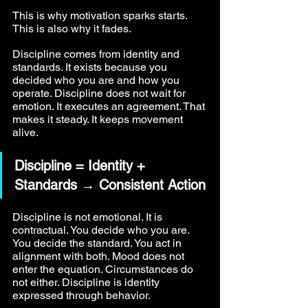
This is why motivation sparks starts. 
This is also why it fades.
Discipline comes from identity and 
standards. It exists because you 
decided who you are and how you 
operate. Discipline does not wait for 
emotion. It executes an agreement. That 
makes it steady. It keeps movement 
alive.
Discipline = Identity + 
Standards → Consistent Action
Discipline is not emotional. It is 
contractual. You decide who you are. 
You decide the standard. You act in 
alignment with both. Mood does not 
enter the equation. Circumstances do 
not either. Discipline is identity 
expressed through behavior.