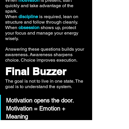
When 
motivation
 is present, start 
quickly and take advantage of the 
spark. 
When 
discipline
 is required, lean on 
structure and follow through cleanly. 
When 
obsession
 shows up, protect 
your focus and manage your energy 
wisely.
Answering these questions builds your 
awareness. Awareness sharpens 
choice. Choice improves execution.
Final Buzzer
The goal is not to live in one state. The 
goal is to understand the system.
Motivation opens the door. 
Motivation = Emotion + 
Meaning 
Discipline keeps you moving. 