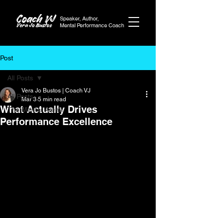
Coach VJ
Speaker, Author,
Vera Jo Bustos
Mental Performance Coach
Post
All Posts
Vera Jo Bustos | Coach VJ
All Posts
Mar 3
5 min read
What Actually Drives
The Mental Arena
Performance Excellence