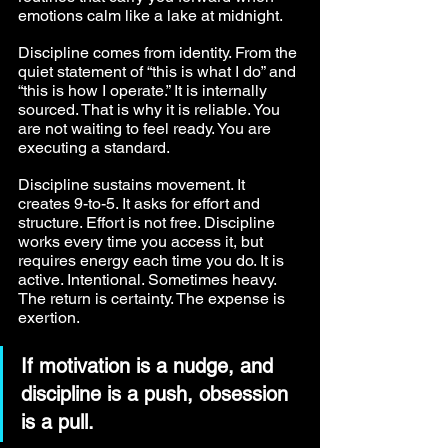
emotions calm like a lake at midnight.
Discipline comes from identity. From the 
quiet statement of “this is what I do” and 
“this is how I operate.” It is internally 
sourced. That is why it is reliable. You 
are not waiting to feel ready. You are 
executing a standard.
Discipline sustains movement. It 
creates 9-to-5. It asks for effort and 
structure. Effort is not free. Discipline 
works every time you access it, but 
requires energy each time you do. It is 
active. Intentional. Sometimes heavy. 
The return is certainty. The expense is 
exertion.
If motivation is a nudge, and 
discipline is a push, obsession 
is a pull.