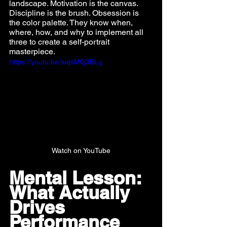
landscape. Motivation is the canvas. 
Discipline is the brush. Obsession is 
the color palette. They know when, 
where, how, and why to implement all 
three to create a self-portrait 
masterpiece.
https://youtu.be/aiqsM0j3BLg
Watch on YouTube
Mental Lesson: 
What Actually 
Drives 
Performance 