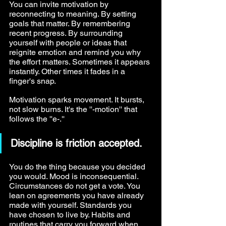
You can invite motivation by 
reconnecting to meaning. By setting 
goals that matter. By remembering 
recent progress. By surrounding 
yourself with people or ideas that 
reignite emotion and remind you why 
the effort matters. Sometimes it appears 
instantly. Other times it fades in a 
finger's snap.
Motivation sparks movement. It bursts, 
not slow burns. It's the ''-motion'' that 
follows the ''e-.''
Discipline is friction accepted.
You do the thing because you decided 
you would. Mood is inconsequential. 
Circumstances do not get a vote. You 
lean on agreements you have already 
made with yourself. Standards you 
have chosen to live by. Habits and 
routines that carry you forward when 