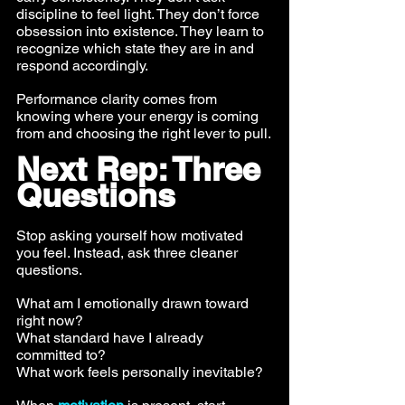
discipline to feel light. They don’t force 
obsession into existence. They learn to 
recognize which state they are in and 
respond accordingly.
Performance clarity comes from 
knowing where your energy is coming 
from and choosing the right lever to pull.
Next Rep: Three 
Questions
Stop asking yourself how motivated 
you feel. Instead, ask three cleaner 
questions.
What am I emotionally drawn toward 
right now? 
What standard have I already 
committed to? 
What work feels personally inevitable?