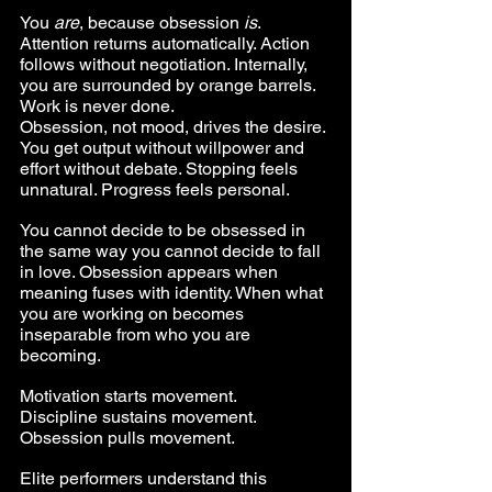
You 
are
, because obsession 
is
. 
Attention returns automatically. Action 
follows without negotiation. Internally, 
you are surrounded by orange barrels. 
Work is never done.
Obsession, not mood, drives the desire. 
You get output without willpower and 
effort without debate. Stopping feels 
unnatural. Progress feels personal.
You cannot decide to be obsessed in 
the same way you cannot decide to fall 
in love. Obsession appears when 
meaning fuses with identity. When what 
you are working on becomes 
inseparable from who you are 
becoming.
Motivation starts movement. 
Discipline sustains movement. 
Obsession pulls movement.
Elite performers understand this 