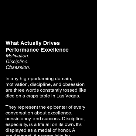
What Actually Drives 
Performance Excellence
Motivation. 
Discipline. 
Obsession.
In any high-performing domain, 
motivation, discipline, and obsession 
are three words constantly tossed like 
dice on a craps table in Las Vegas.
They represent the epicenter of every 
conversation about excellence, 
consistency, and success. Discipline, 
especially, is a life all on its own. It's 
displayed as a medal of honor. A 
requirement. A prerequisite for 