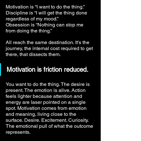
Motivation is “I want to do the thing.” 
Discipline is “I will get the thing done 
regardless of my mood.” 
Obsession is “Nothing can stop me 
from doing the thing.”
All reach the same destination. It's the 
journey, the internal cost required to get 
there, that dissects them.
Motivation is friction reduced.
You want to do the thing. The desire is 
present. The emotion is alive. Action 
feels lighter because attention and 
energy are laser pointed on a single 
spot. Motivation comes from emotion 
and meaning, living close to the 
surface. Desire. Excitement. Curiosity. 
The emotional pull of what the outcome 
represents.