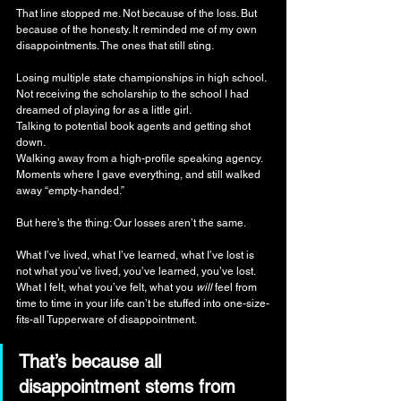
That line stopped me. Not because of the loss. But 
because of the honesty. It reminded me of my own 
disappointments. The ones that still sting.
Losing multiple state championships in high school.
Not receiving the scholarship to the school I had 
dreamed of playing for as a little girl.
Talking to potential book agents and getting shot 
down.
Walking away from a high-profile speaking agency.
Moments where I gave everything, and still walked 
away “empty-handed.”
But here’s the thing: Our losses aren’t the same.
What I’ve lived, what I’ve learned, what I’ve lost is 
not what you’ve lived, you’ve learned, you’ve lost. 
What I felt, what you’ve felt, what you 
will
 feel from 
time to time in your life can’t be stuffed into one-size-
fits-all Tupperware of disappointment.
That’s because all 
disappointment stems from 