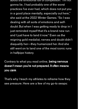
about the emotional toll of competition. “I'm not 
gonna lie, I had probably one of the worst 
practices I've ever had, which does not put you 
in a good place mentally, especially out here,” 
she said at the 2022 Winter Games. “So I was 
dealing with all sorts of emotions and self-
doubt. But when I was getting ready to drop in I 
just reminded myself that it's a brand new run 
and I just have to land it now.” Even as the 
reigning gold medalist, nerves and doubt didn’t 
disqualify her—they humanized her. And she 
still went on to land one of the most iconic runs 
in halfpipe history.
Contrary to what you read online, 
being nervous 
doesn’t mean you’re not prepared. It often means 
you 
care
.
That’s why I teach my athletes to reframe how they 
see pressure. Here are a few of my go-to swaps: