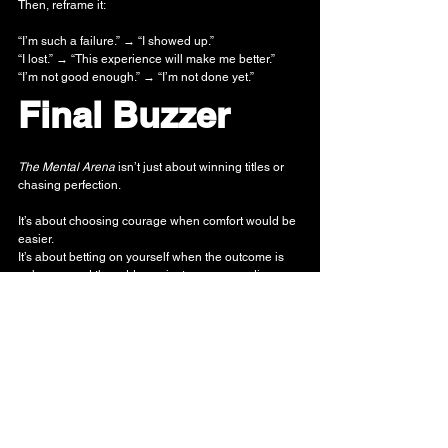
Then, reframe it:
“I’m such a failure.” → “I showed up.”
“I lost.” → “This experience will make me better.”
“I’m not good enough.” → “I’m not done yet.”
Final Buzzer
The Mental Arena
 isn’t just about winning titles or 
chasing perfection.
It’s about choosing courage when comfort would be 
easier. 
It’s about betting on yourself when the outcome is 
unknown and the odds against you succeeding are 
astronomical. 
It’s about standing in the spotlight — heart 
pounding, hands shaking — and saying: “I’m still 
going.”
That student who didn’t win the election?
He still wrote the speech.
He still stood in front of his peers.
He still reached for something bigger than himself.