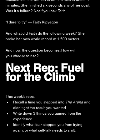
minutes. She finished six seconds shy of her goal. 
Was it a failure? Not if you ask Faith.
“I dare to try.” — Faith Kipyegon
And what did Faith do the following week? She 
broke her own world record at 1,500 meters.
And now, the question becomes: How will 
you 
choose
 to rise?
Next Rep: Fuel 
for the Climb
This week’s reps:
Recall a time you stepped into 
The Arena
 and 
didn’t get the result you wanted.
Write down 3 things you gained from the 
experience.
Identify what fear stopped you from trying 
again, or what self-talk needs to shift.