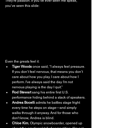
They’re passion. If you’ve ever seen me speak, 
you’ve seen this slide:
Even the greats feel it:
Tiger Woods
 once said, “I always feel pressure. 
If you don’t feel nervous, that means you don’t 
care about how you play. I care about how I 
perform. I've always said the day I'm not 
nervous playing is the day I quit.”
Rod Stewart
 sang his entire first U.S. 
performance hiding behind a stack of speakers.
Andrea Bocelli
 admits he battles stage fright 
every time he steps on stage—and simply 
walks through it anyway. And for those who 
don't know, Andrea is blind.
Chloe Kim
, Olympic snowboarder, opened up 