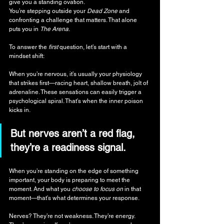
give you a standing ovation. 
You’re stepping outside your 
Dead Zone
 and 
confronting a challenge that matters. That alone 
puts you in 
The Arena
.
To answer the 
first
 question, let’s start with a 
mindset shift:
When you’re nervous, it’s usually your physiology 
that strikes first—racing heart, shallow breath, jolt of 
adrenaline. These sensations can easily trigger a 
psychological spiral. That’s when the inner poison 
kicks in.
But nerves aren’t a red flag, 
they’re a readiness signal.
When you’re standing on the edge of something 
important, your body is preparing to meet the 
moment. And what you
 choose to
focus on
 in that 
moment—that’s what determines your response.
Nerves? They’re not weakness. They’re energy. 