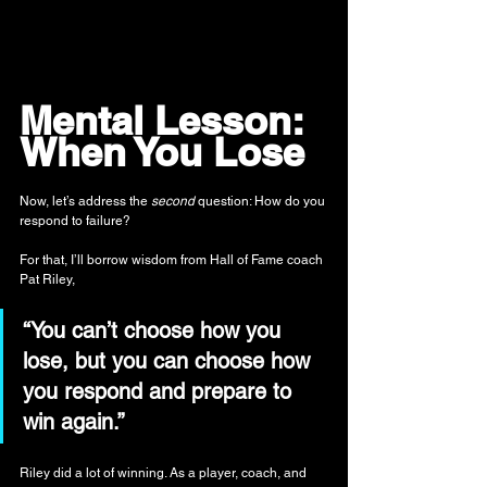
Mental Lesson: 
When You Lose
Now, let’s address the 
second
 question: How do you 
respond to failure?
For that, I’ll borrow wisdom from Hall of Fame coach 
Pat Riley,
“You can’t choose how you 
lose, but you can choose how 
you respond and prepare to 
win again.”
Riley did a lot of winning. As a player, coach, and 