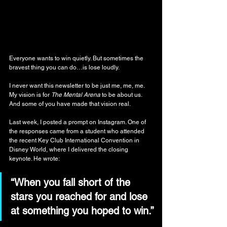
Everyone wants to win quietly. But sometimes the 
bravest thing you can do…is lose loudly.
I never want this newsletter to be just me, me, me. 
My vision is for 
The Mental Arena
 to be about us. 
And some of you have made that vision real.
Last week, I posted a prompt on Instagram. One of 
the responses came from a student who attended 
the recent Key Club International Convention in 
Disney World, where I delivered the closing 
keynote. He wrote:
“When you fall short of the 
stars you reached for and lose 
at something you hoped to win.”