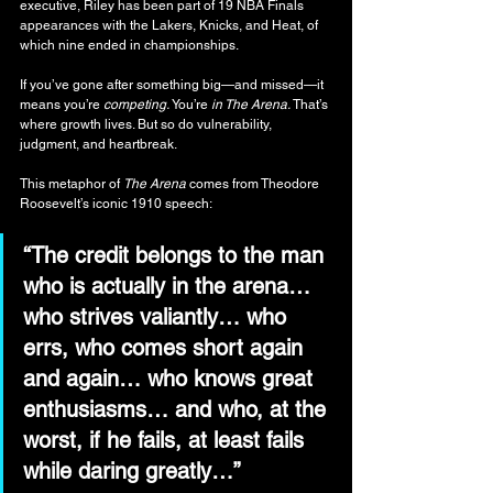
executive, Riley has been part of 19 NBA Finals 
appearances with the Lakers, Knicks, and Heat, of 
which nine ended in championships.
If you’ve gone after something big—and missed—it 
means you’re 
competing.
 You’re 
in The Arena.​ 
That’s 
where growth lives. But so do vulnerability, 
judgment, and heartbreak.
This metaphor of 
The Arena
 comes from Theodore 
Roosevelt’s iconic 1910 speech:
“The credit belongs to the man 
who is actually in the arena… 
who strives valiantly… who 
errs, who comes short again 
and again… who knows great 
enthusiasms… and who, at the 
worst, if he fails, at least fails 
while daring greatly…”