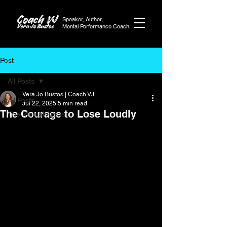
Coach VJ
Speaker, Author,
Vera Jo Bustos
Mental Performance Coach
Post
All Posts
Vera Jo Bustos | Coach VJ
All Posts
Jul 22, 2025
5 min read
The Courage to Lose Loudly
The Mental Arena