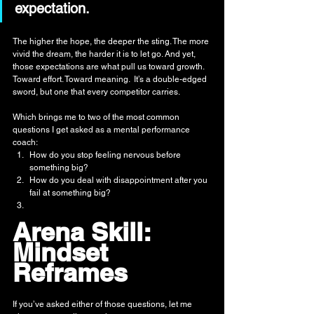
expectation.
The higher the hope, the deeper the sting. The more 
vivid the dream, the harder it is to let go. And yet, 
those expectations are what pull us toward growth. 
Toward effort. Toward meaning.  It’s a double-edged 
sword, but one that every competitor carries.
Which brings me to two of the most common 
questions I get asked as a mental performance 
coach:
How do you stop feeling nervous before 
something big?
How do you deal with disappointment after you 
fail at something big?
Arena Skill: 
Mindset 
Reframes
If you’ve asked either of those questions, let me 