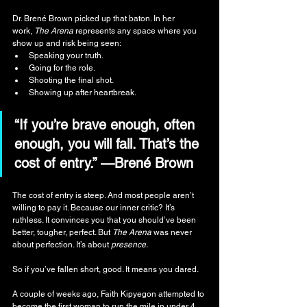
Dr. Brené Brown picked up that baton. In her 
work, 
The Arena
 represents any space where you 
show up and risk being seen:
Speaking your truth.
Going for the role.
Shooting the final shot.
Showing up after heartbreak.
“If you’re brave enough, often 
enough, you will fall. That’s the 
cost of entry.” —Brené Brown
The cost of entry is steep. And most people aren’t 
willing to pay it. Because our inner critic? It’s 
ruthless. It convinces you that you should’ve been 
better, tougher, perfect. But 
The Arena
 was never 
about perfection. It’s about 
presence.
So if you’ve fallen short, good. It means you dared.
A couple of weeks ago, Faith Kipyegon attempted to 
become the first woman to run the mile in under 4 